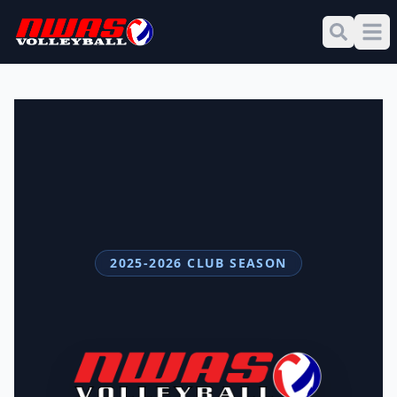
2025-2026 CLUB SEASON