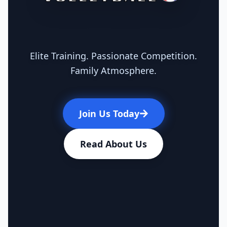
Elite Training. Passionate Competition.
Family Atmosphere.
Join Us Today
Read About Us